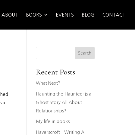
ABOUT
BOOKS
EVENTS
BLOG
CONTACT
Search
Recent Posts
What Next?
Haunting the Haunted: Is a
ched
Ghost Story All About
s a
Relationships?
My life in books
Haverscroft – Writing A