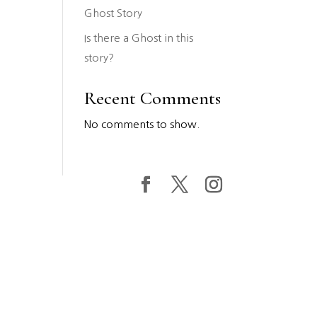
Ghost Story
Is there a Ghost in this
story?
Recent Comments
No comments to show.