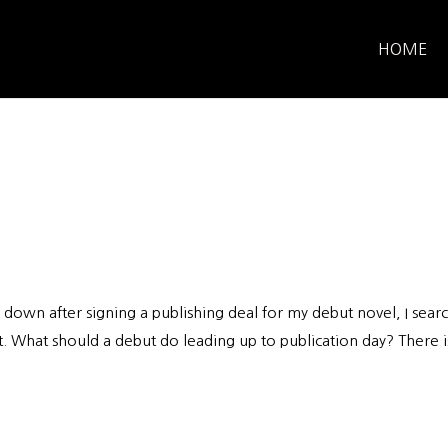
HOME
down after signing a publishing deal for my debut novel, I sear
t. What should a debut do leading up to publication day? There i
.