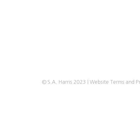
© S.A. Harris 2023 |
Website Terms and Pr