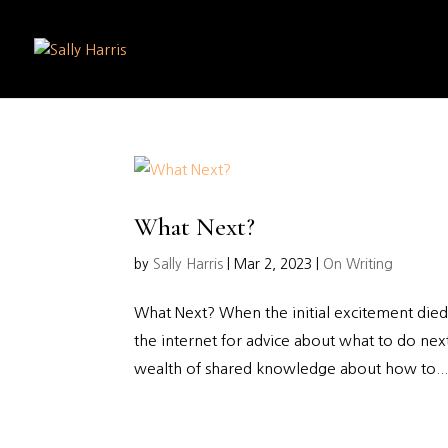
What Next?
by
Sally Harris
|
Mar 2, 2023
|
On Writing
What Next? When the initial excitement died 
the internet for advice about what to do nex
wealth of shared knowledge about how to..