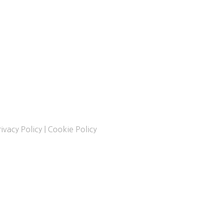
ivacy Policy
|
Cookie Policy